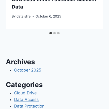
Data
By
dataislife
October 6, 2025
Archives
October 2025
Categories
Cloud Drive
Data Access
Data Protection