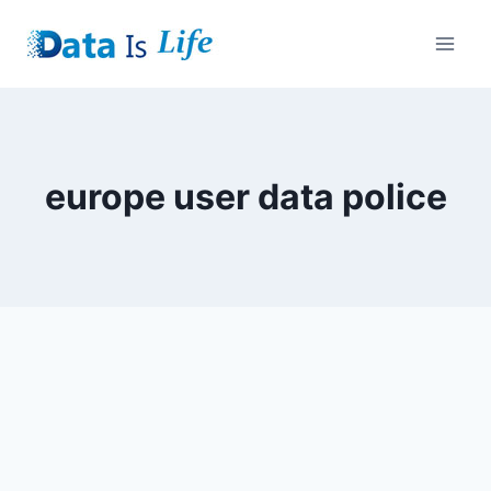
Skip
to
content
europe user data police