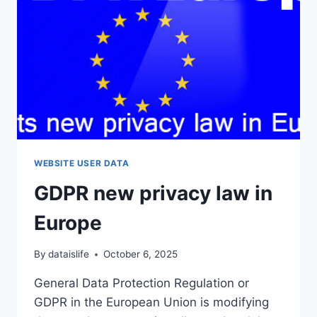
WEBSITE USER DATA
GDPR new privacy law in
Europe
By
dataislife
October 6, 2025
General Data Protection Regulation or
GDPR in the European Union is modifying