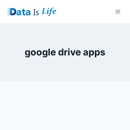
Skip
to
content
google drive apps