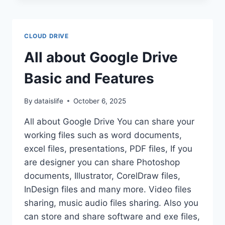
PRODUCTIVITY
WITH
THIRD
CLOUD DRIVE
PARTY
APPS
All about Google Drive
Basic and Features
By
dataislife
October 6, 2025
All about Google Drive You can share your
working files such as word documents,
excel files, presentations, PDF files, If you
are designer you can share Photoshop
documents, Illustrator, CorelDraw files,
InDesign files and many more. Video files
sharing, music audio files sharing. Also you
can store and share software and exe files,