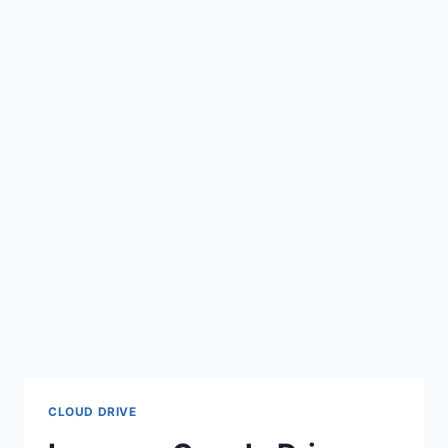
CLOUD DRIVE