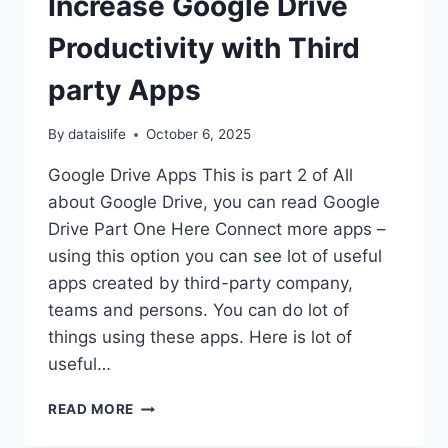
Increase Google Drive
Productivity with Third
party Apps
By
dataislife
October 6, 2025
Google Drive Apps This is part 2 of All
about Google Drive, you can read Google
Drive Part One Here Connect more apps –
using this option you can see lot of useful
apps created by third-party company,
teams and persons. You can do lot of
things using these apps. Here is lot of
useful…
INCREASE
READ MORE
GOOGLE
DRIVE