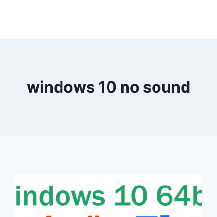
windows 10 no sound