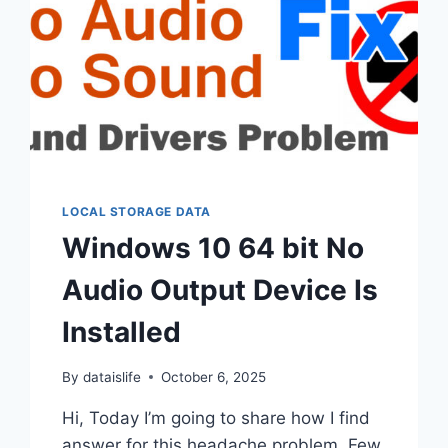
LOCAL STORAGE DATA
Windows 10 64 bit No
Audio Output Device Is
Installed
By
dataislife
October 6, 2025
Hi, Today I’m going to share how I find
answer for this headache problem. Few