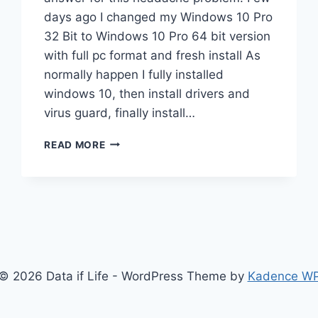
days ago I changed my Windows 10 Pro
32 Bit to Windows 10 Pro 64 bit version
with full pc format and fresh install As
normally happen I fully installed
windows 10, then install drivers and
virus guard, finally install…
WINDOWS
READ MORE
10
64
BIT
NO
AUDIO
OUTPUT
DEVICE
IS
© 2026 Data if Life - WordPress Theme by
Kadence W
INSTALLED