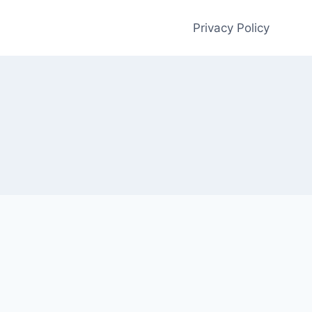
Privacy Policy