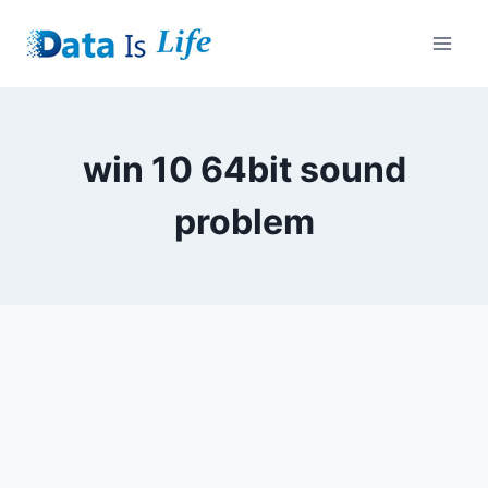
Skip
to
content
win 10 64bit sound
problem