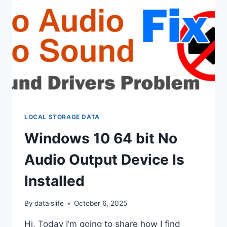
LOCAL STORAGE DATA
Windows 10 64 bit No
Audio Output Device Is
Installed
By
dataislife
October 6, 2025
Hi, Today I’m going to share how I find