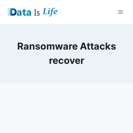
Skip
to
content
Ransomware Attacks
recover