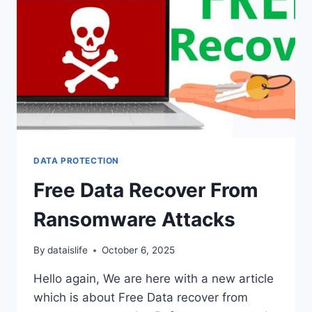
DATA PROTECTION
Free Data Recover From
Ransomware Attacks
By
dataislife
October 6, 2025
Hello again, We are here with a new article
which is about Free Data recover from