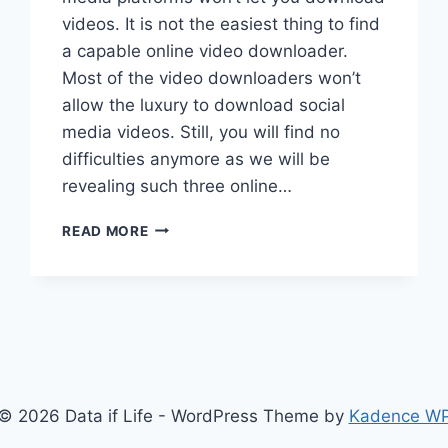
videos. It is not the easiest thing to find
a capable online video downloader.
Most of the video downloaders won’t
allow the luxury to download social
media videos. Still, you will find no
difficulties anymore as we will be
revealing such three online…
3
READ MORE
BEST
SOCIAL
MEDIA
ONLINE
VIDEO
DOWNLOADERS
© 2026 Data if Life - WordPress Theme by
Kadence W