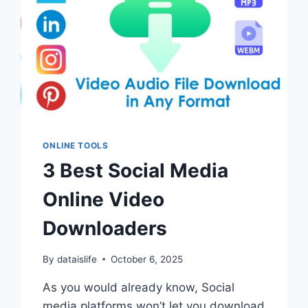
ONLINE TOOLS
3 Best Social Media
Online Video
Downloaders
By
dataislife
October 6, 2025
As you would already know, Social
media platforms won’t let you download