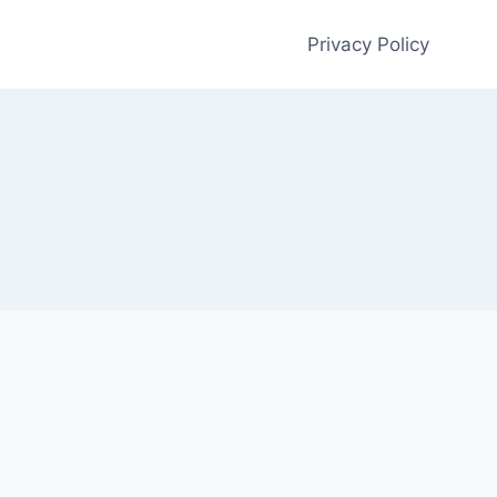
Privacy Policy