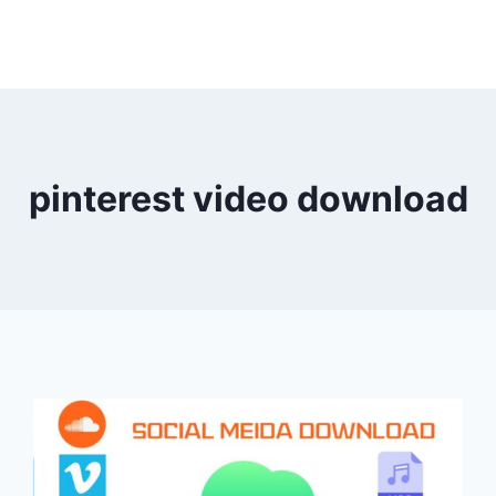
pinterest video download