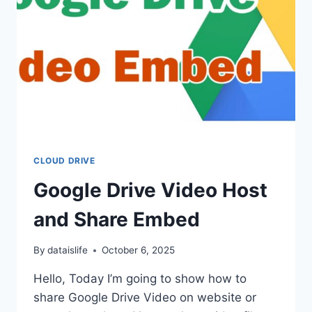
CLOUD DRIVE
Google Drive Video Host
and Share Embed
By
dataislife
October 6, 2025
Hello, Today I’m going to show how to
share Google Drive Video on website or