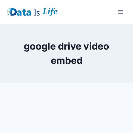
Skip
to
content
google drive video
embed