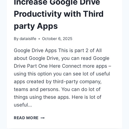
Increase Google Drive
Productivity with Third
party Apps
By
dataislife
October 6, 2025
Google Drive Apps This is part 2 of All
about Google Drive, you can read Google
Drive Part One Here Connect more apps –
using this option you can see lot of useful
apps created by third-party company,
teams and persons. You can do lot of
things using these apps. Here is lot of
useful…
INCREASE
READ MORE
GOOGLE
DRIVE