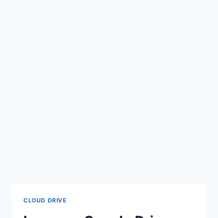
CLOUD DRIVE