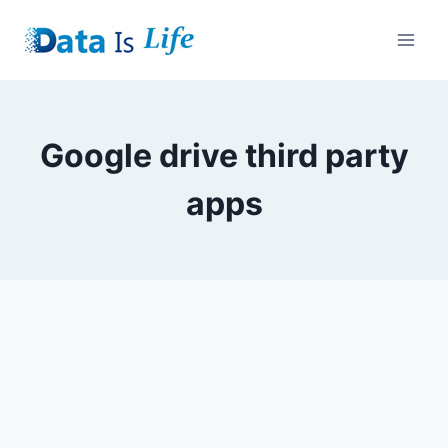
Skip
to
content
Google drive third party
apps