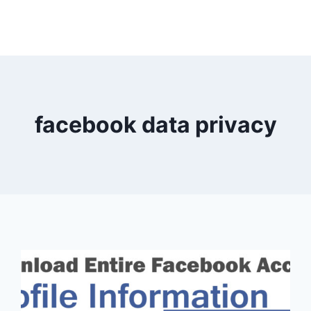
facebook data privacy