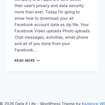
their user’s privacy and data security
more than ever, Today I’m going to
show how to download your all
Facebook account data as zip file. Your
Facebook Video uploads Photo uploads
Chat messages, activities, email phone
and all of you done from your
Facebook…
DOWNLOAD
READ MORE
ENTIRE
FACEBOOK
ACCOUNT
DATA
© 2026 Data if Life - WordPress Theme by
Kadence W