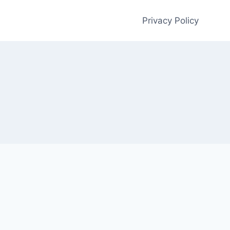
Privacy Policy