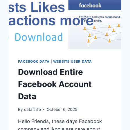
FACEBOOK DATA
|
WEBSITE USER DATA
Download Entire
Facebook Account
Data
By
dataislife
October 6, 2025
Hello Friends, these days Facebook
company and Apple are care about