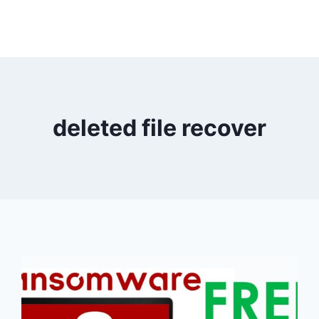
deleted file recover