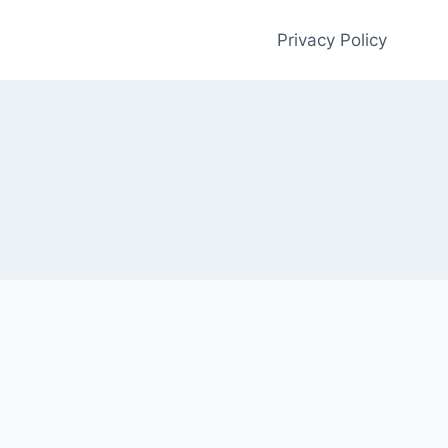
Privacy Policy