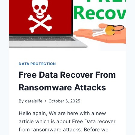
DATA PROTECTION
Free Data Recover From
Ransomware Attacks
By
dataislife
October 6, 2025
Hello again, We are here with a new
article which is about Free Data recover
from ransomware attacks. Before we